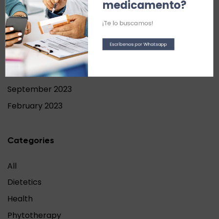
medicamento?
September 2024
June 2024
¡Te lo buscamos!
May 2024
Escríbenos por Whatsapp
April 2024
November 2023
September 2023
February 2023
Categories
All
Dietetics
Health
Phytotherapy