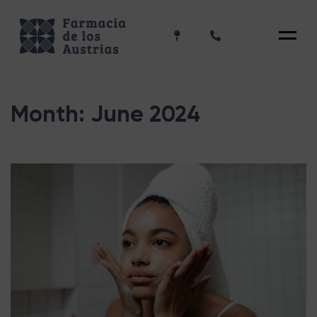
Menu
Month:
June 2024