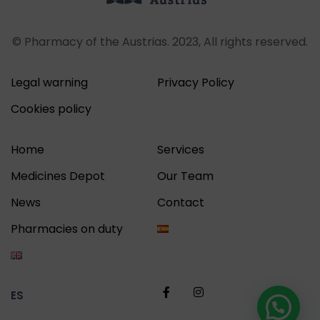
© Pharmacy of the Austrias. 2023, All rights reserved.
Legal warning
Privacy Policy
Cookies policy
Home
Services
Medicines Depot
Our Team
News
Contact
Pharmacies on duty
ES