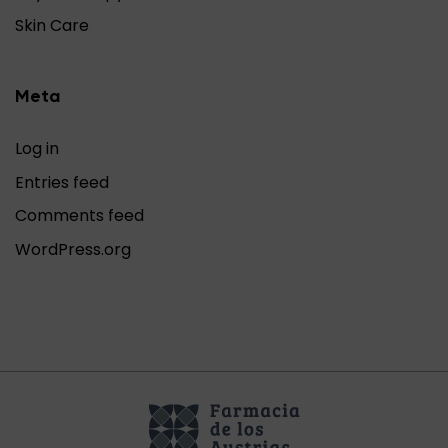
Skin Care
Meta
Log in
Entries feed
Comments feed
WordPress.org