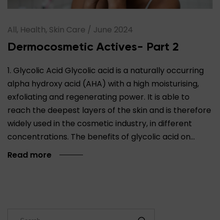
All, Health, Skin Care
/
June 2024
Dermocosmetic Actives- Part 2
1. Glycolic Acid Glycolic acid is a naturally occurring
alpha hydroxy acid (AHA) with a high moisturising,
exfoliating and regenerating power. It is able to
reach the deepest layers of the skin and is therefore
widely used in the cosmetic industry, in different
concentrations. The benefits of glycolic acid on…
Read more