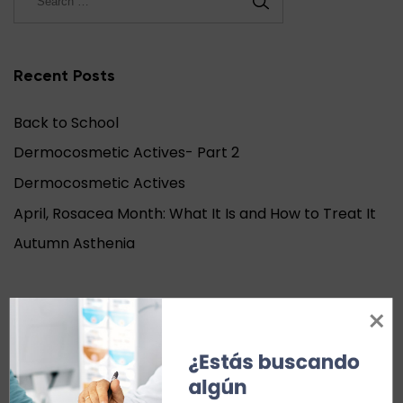
Recent Posts
Back to School
Dermocosmetic Actives- Part 2
Dermocosmetic Actives
April, Rosacea Month: What It Is and How to Treat It
Autumn Asthenia
Recent Comments
¿Estás buscando 
Archives
algún 