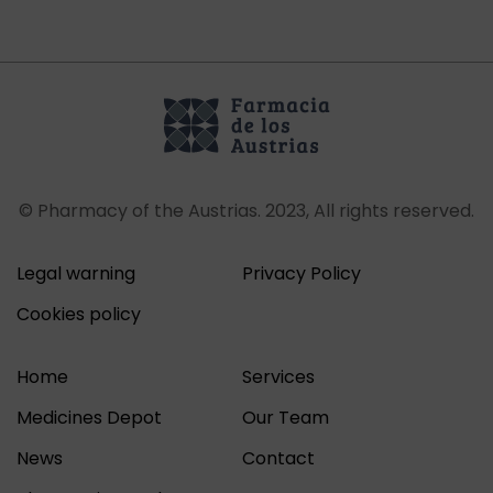
© Pharmacy of the Austrias. 2023, All rights reserved.
Legal warning
Privacy Policy
Cookies policy
Home
Services
Medicines Depot
Our Team
News
Contact