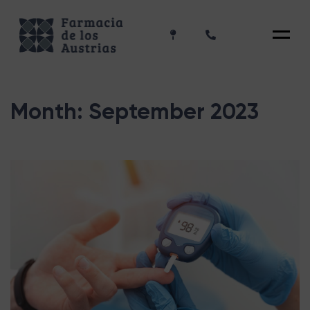
Menu
Month:
September 2023