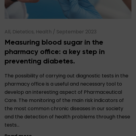
All, Dietetics, Health
/
September 2023
Measuring blood sugar in the
pharmacy office: a key step in
preventing diabetes.
The possibility of carrying out diagnostic tests in the
pharmacy office is a useful and necessary tool to
develop an interesting aspect of Pharmaceutical
Care. The monitoring of the main risk indicators of
the most common chronic diseases in our society
and the detection of health problems through these
tests…