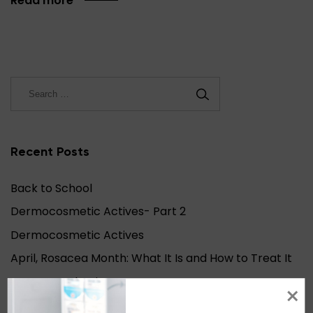
Read more
Recent Posts
Back to School
Dermocosmetic Actives- Part 2
Dermocosmetic Actives
April, Rosacea Month: What It Is and How to Treat It
Autumn Asthenia