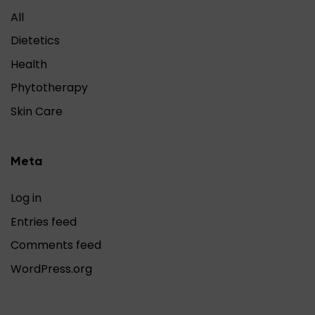
All
Dietetics
Health
Phytotherapy
Skin Care
Meta
Log in
Entries feed
Comments feed
WordPress.org