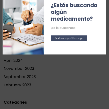
¿Estás buscando 
Recent Comments
algún 
medicamento?
Archives
¡Te lo buscamos!
September 2024
Escríbenos por Whatsapp
June 2024
May 2024
April 2024
November 2023
September 2023
February 2023
Categories